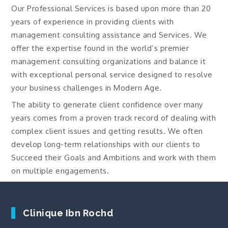
Our Professional Services is based upon more than 20
years of experience in providing clients with
management consulting assistance and Services. We
offer the expertise found in the world’s premier
management consulting organizations and balance it
with exceptional personal service designed to resolve
your business challenges in Modern Age.
The ability to generate client confidence over many
years comes from a proven track record of dealing with
complex client issues and getting results. We often
develop long-term relationships with our clients to
Succeed their Goals and Ambitions and work with them
on multiple engagements.
Clinique Ibn Rochd